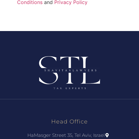
Conditions
and
Privacy Policy
Head Office
HaMasger Street 35, Tel Aviv, Israel