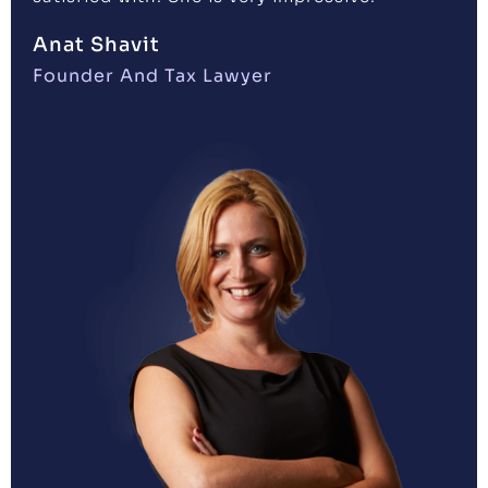
Anat Shavit
Founder And Tax Lawyer