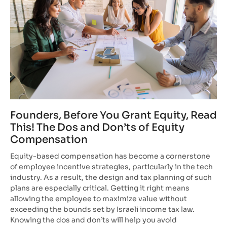
Founders, Before You Grant Equity, Read
This! The Dos and Don’ts of Equity
Compensation
Equity-based compensation has become a cornerstone
of employee incentive strategies, particularly in the tech
industry. As a result, the design and tax planning of such
plans are especially critical. Getting it right means
allowing the employee to maximize value without
exceeding the bounds set by Israeli income tax law.
Knowing the dos and don’ts will help you avoid