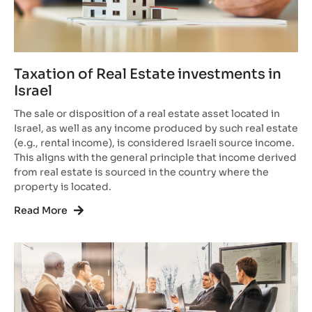
Taxation of Real Estate investments in
Israel
The sale or disposition of a real estate asset located in
Israel, as well as any income produced by such real estate
(e.g., rental income), is considered Israeli source income.
This aligns with the general principle that income derived
from real estate is sourced in the country where the
property is located.
Read More