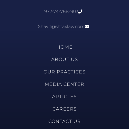
972-74-7662903
Shavit@shtaxlaw.com
HOME
ABOUT US
OUR PRACTICES
MEDIA CENTER
ARTICLES
CAREERS
CONTACT US