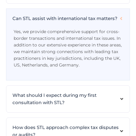
Can STL assist with international tax matters?
Yes, we provide comprehensive support for cross-
border transactions and international tax issues. In
addition to our extensive experience in these areas,
we maintain strong connections with leading tax
practitioners in key jurisdictions, including the UK,
US, Netherlands, and Germany.
What should I expect during my first
consultation with STL?
How does STL approach complex tax disputes
or audits?