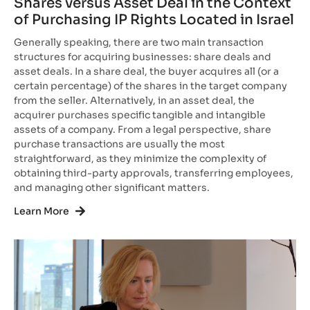
Shares versus Asset Deal in the Context
of Purchasing IP Rights Located in Israel
Generally speaking, there are two main transaction
structures for acquiring businesses: share deals and
asset deals. In a share deal, the buyer acquires all (or a
certain percentage) of the shares in the target company
from the seller. Alternatively, in an asset deal, the
acquirer purchases specific tangible and intangible
assets of a company. From a legal perspective, share
purchase transactions are usually the most
straightforward, as they minimize the complexity of
obtaining third-party approvals, transferring employees,
and managing other significant matters.
Learn More