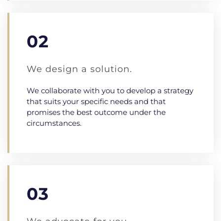
02
We design a solution.
We collaborate with you to develop a strategy
that suits your specific needs and that
promises the best outcome under the
circumstances.
03