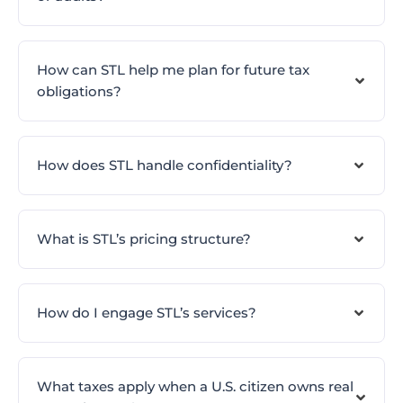
How can STL help me plan for future tax
obligations?
How does STL handle confidentiality?
What is STL’s pricing structure?
How do I engage STL’s services?
What taxes apply when a U.S. citizen owns real