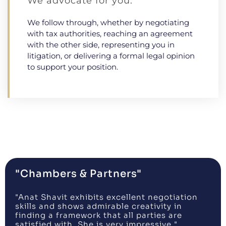
We advocate for you.
We follow through, whether by negotiating
with tax authorities, reaching an agreement
with the other side, representing you in
litigation, or delivering a formal legal opinion
to support your position.
"Chambers & Partners"
"Anat Shavit exhibits excellent negotiation
skills and shows admirable creativity in
finding a framework that all parties are
satisfied with. She is very impressive."