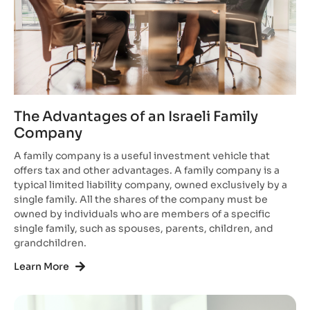
The Advantages of an Israeli Family
Company
A family company is a useful investment vehicle that
offers tax and other advantages. A family company is a
typical limited liability company, owned exclusively by a
single family. All the shares of the company must be
owned by individuals who are members of a specific
single family, such as spouses, parents, children, and
grandchildren.
Learn More