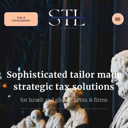
Get A
Consultation
Sophisticated tailor made
strategic tax solutions
for Israeli and global clients & firms