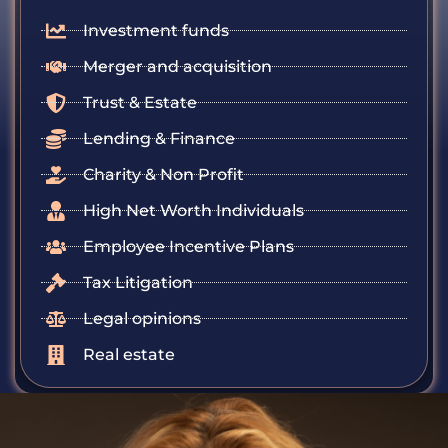
Investment funds
Merger and acquisition
Trust & Estate
Lending & Finance
Charity & Non Profit
High Net Worth Individuals
Employee Incentive Plans
Tax Litigation
Legal opinions
Real estate