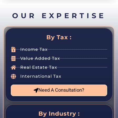
OUR EXPERTISE
By Tax :
Income Tax
Value Added Tax
Real Estate Tax
International Tax
Need A Consultation?
By Industry :