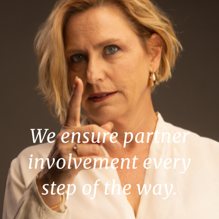
We ensure partner
involvement every
step of the way.