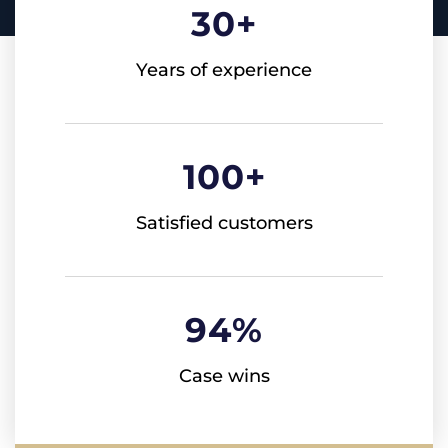
30
+
Years of experience
100
+
Satisfied customers
94
%
Case wins