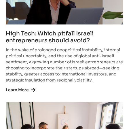
High Tech: Which pitfall Israeli
entrepreneurs should avoid?
In the wake of prolonged geopolitical instability, internal
political uncertainty, and the rise of global anti-Israeli
sentiment, a growing number of Israeli entrepreneurs are
choosing to incorporate their startups abroad—seeking
stability, greater access to international investors, and
strategic insulation from regional volatility.
Learn More