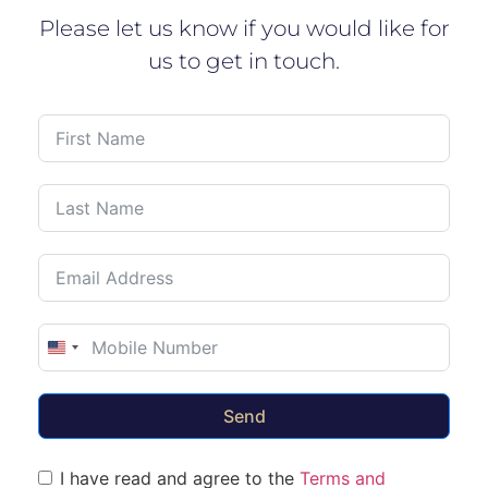
Please let us know if you would like for
us to get in touch.
United States +1
Send
I have read and agree to the
Terms and