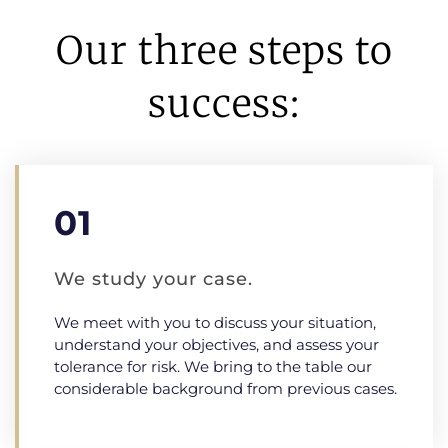
Our three steps to
success:
01
We study your case.
We meet with you to discuss your situation,
understand your objectives, and assess your
tolerance for risk. We bring to the table our
considerable background from previous cases.