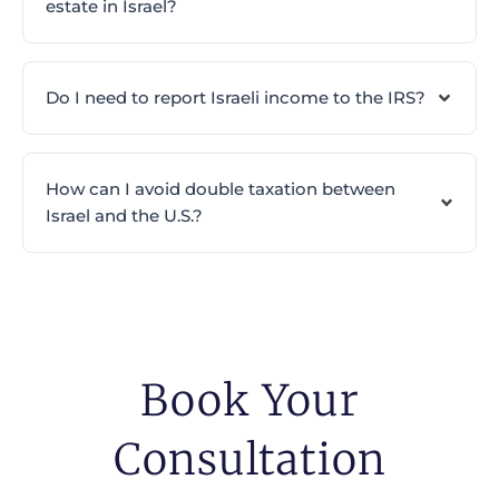
estate in Israel?
Do I need to report Israeli income to the IRS?
How can I avoid double taxation between
Israel and the U.S.?
Book Your
Consultation