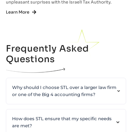
unpleasant surprises with the Israeli Tax Authority.
Learn More
Frequently Asked
Questions
Why should I choose STL over a larger law firm
or one of the Big 4 accounting firms?
How does STL ensure that my specific needs
are met?