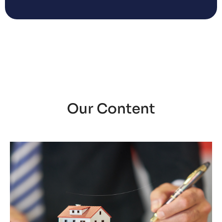
Our Content