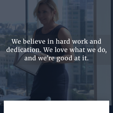
We believe in hard work and
dedication. We love what we do,
and we're good at it.