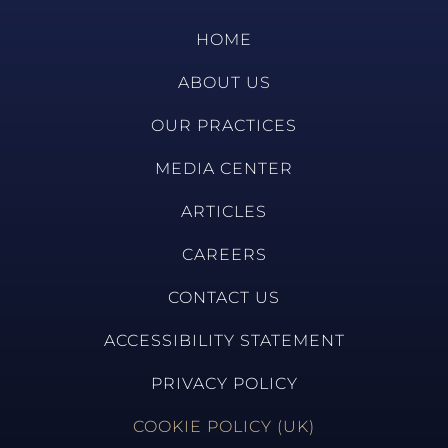
HOME
ABOUT US
OUR PRACTICES
MEDIA CENTER
ARTICLES
CAREERS
CONTACT US
ACCESSIBILITY STATEMENT
PRIVACY POLICY
COOKIE POLICY (UK)