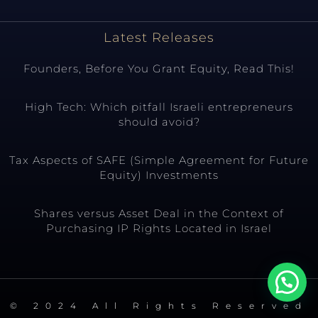
Latest Releases
Founders, Before You Grant Equity, Read This!
High Tech: Which pitfall Israeli entrepreneurs
should avoid?
Tax Aspects of SAFE (Simple Agreement for Future
Equity) Investments
Shares versus Asset Deal in the Context of
Purchasing IP Rights Located in Israel
© 2024 All Rights Reserved