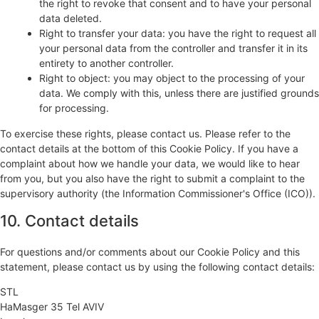
the right to revoke that consent and to have your personal
data deleted.
Right to transfer your data: you have the right to request all
your personal data from the controller and transfer it in its
entirety to another controller.
Right to object: you may object to the processing of your
data. We comply with this, unless there are justified grounds
for processing.
To exercise these rights, please contact us. Please refer to the
contact details at the bottom of this Cookie Policy. If you have a
complaint about how we handle your data, we would like to hear
from you, but you also have the right to submit a complaint to the
supervisory authority (the Information Commissioner's Office (ICO)).
10. Contact details
For questions and/or comments about our Cookie Policy and this
statement, please contact us by using the following contact details:
STL
HaMasger 35 Tel AVIV