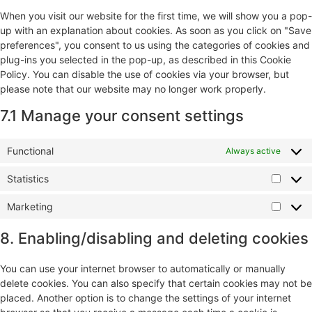
When you visit our website for the first time, we will show you a pop-
up with an explanation about cookies. As soon as you click on "Save
preferences", you consent to us using the categories of cookies and
plug-ins you selected in the pop-up, as described in this Cookie
Policy. You can disable the use of cookies via your browser, but
please note that our website may no longer work properly.
7.1 Manage your consent settings
Functional
Always active
Statistics
Marketing
8. Enabling/disabling and deleting cookies
You can use your internet browser to automatically or manually
delete cookies. You can also specify that certain cookies may not be
placed. Another option is to change the settings of your internet