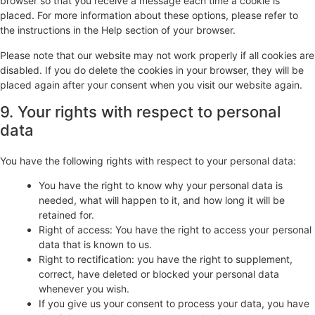
browser so that you receive a message each time a cookie is
placed. For more information about these options, please refer to
the instructions in the Help section of your browser.
Please note that our website may not work properly if all cookies are
disabled. If you do delete the cookies in your browser, they will be
placed again after your consent when you visit our website again.
9. Your rights with respect to personal
data
You have the following rights with respect to your personal data:
You have the right to know why your personal data is
needed, what will happen to it, and how long it will be
retained for.
Right of access: You have the right to access your personal
data that is known to us.
Right to rectification: you have the right to supplement,
correct, have deleted or blocked your personal data
whenever you wish.
If you give us your consent to process your data, you have