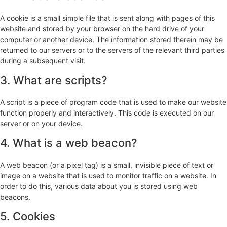
A cookie is a small simple file that is sent along with pages of this
website and stored by your browser on the hard drive of your
computer or another device. The information stored therein may be
returned to our servers or to the servers of the relevant third parties
during a subsequent visit.
3. What are scripts?
A script is a piece of program code that is used to make our website
function properly and interactively. This code is executed on our
server or on your device.
4. What is a web beacon?
A web beacon (or a pixel tag) is a small, invisible piece of text or
image on a website that is used to monitor traffic on a website. In
order to do this, various data about you is stored using web
beacons.
5. Cookies