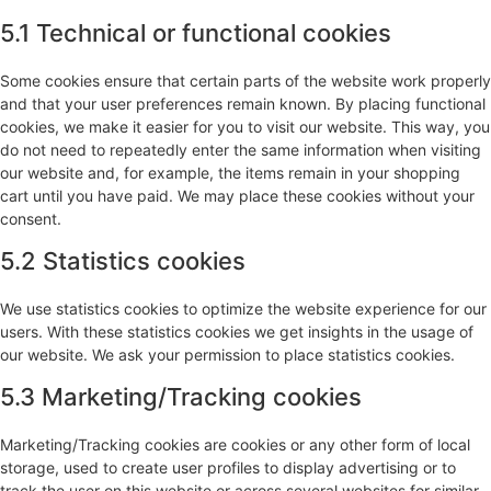
5.1 Technical or functional cookies
Some cookies ensure that certain parts of the website work properly
and that your user preferences remain known. By placing functional
cookies, we make it easier for you to visit our website. This way, you
do not need to repeatedly enter the same information when visiting
our website and, for example, the items remain in your shopping
cart until you have paid. We may place these cookies without your
consent.
5.2 Statistics cookies
We use statistics cookies to optimize the website experience for our
users. With these statistics cookies we get insights in the usage of
our website. We ask your permission to place statistics cookies.
5.3 Marketing/Tracking cookies
Marketing/Tracking cookies are cookies or any other form of local
storage, used to create user profiles to display advertising or to
track the user on this website or across several websites for similar