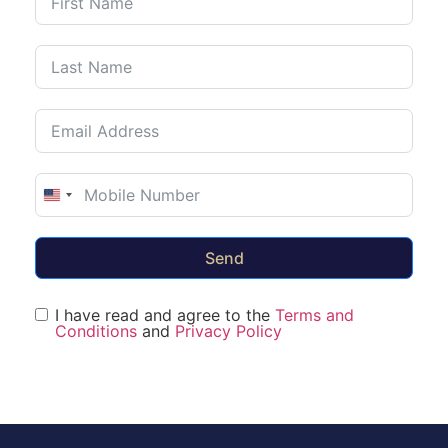
United States +1
Send
I have read and agree to the
Terms and
Conditions
and
Privacy Policy