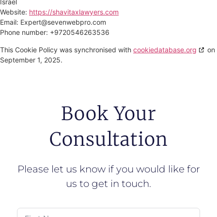
Israel
Website:
https://shavitaxlawyers.com
Email:
Expert@
sevenwebpro.com
Phone number: +9720546263536
This Cookie Policy was synchronised with
cookiedatabase.org
on
September 1, 2025.
Book Your
Consultation
Please let us know if you would like for
us to get in touch.