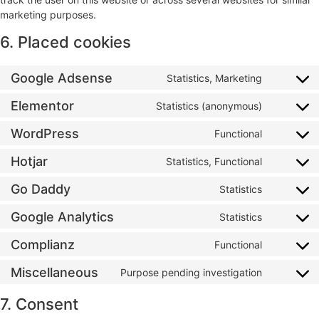
marketing purposes.
6. Placed cookies
Google Adsense
Statistics, Marketing
Elementor
Statistics (anonymous)
WordPress
Functional
Hotjar
Statistics, Functional
Go Daddy
Statistics
Google Analytics
Statistics
Complianz
Functional
Miscellaneous
Purpose pending investigation
7. Consent