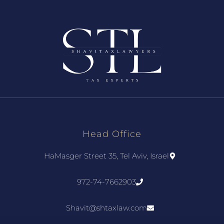
Head Office
HaMasger Street 35, Tel Aviv, Israel
972-74-7662903
Shavit@shtaxlaw.com