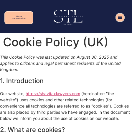
Get A
Consultation
Cookie Policy (UK)
This Cookie Policy was last updated on August 30, 2025 and
applies to citizens and legal permanent residents of the United
Kingdom.
1. Introduction
Our website,
https://shavitaxlawyers.com
(hereinafter: "the
website") uses cookies and other related technologies (for
convenience all technologies are referred to as "cookies"). Cookies
are also placed by third parties we have engaged. In the document
below we inform you about the use of cookies on our website.
2. What are cookies?