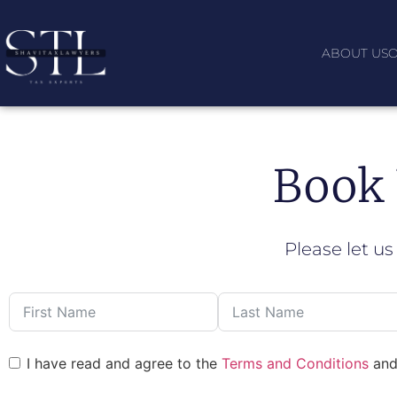
ABOUT US
O
Book 
Please let us
I have read and agree to the
Terms and Conditions
an