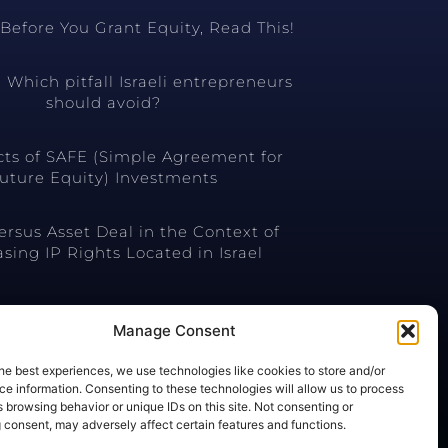
Before You Grant Equity, Read This!
 Which pitfall Israeli entrepreneurs
should avoid?
cts of SAFE (Simple Agreement for
uture Equity) Investments
ersus Asset Deal in the Context of
sing IP Rights Located in Israel
Manage Consent
he best experiences, we use technologies like cookies to store and/or
e information. Consenting to these technologies will allow us to process
 browsing behavior or unique IDs on this site. Not consenting or
 consent, may adversely affect certain features and functions.