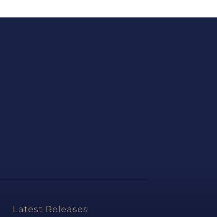
Latest Releases