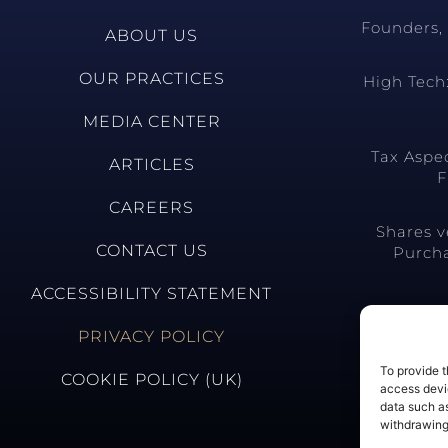
Founders, 
ABOUT US
OUR PRACTICES
High Tech:
MEDIA CENTER
Tax Aspe
ARTICLES
F
CAREERS
Shares v
CONTACT US
Purcha
ACCESSIBILITY STATEMENT
PRIVACY POLICY
To provide t
COOKIE POLICY (UK)
access devic
data such as
withdrawing