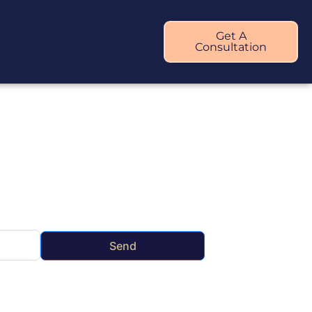
Get A
Consultation
Send