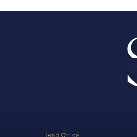
Head Office