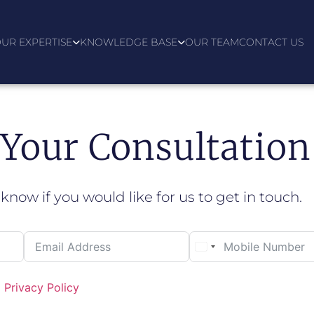
UR EXPERTISE
KNOWLEDGE BASE
OUR TEAM
CONTACT US
Your Consultation
 know if you would like for us to get in touch.
d
Privacy Policy