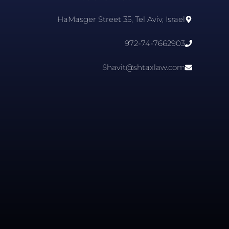
HaMasger Street 35, Tel Aviv, Israel
972-74-7662903
Shavit@shtaxlaw.com