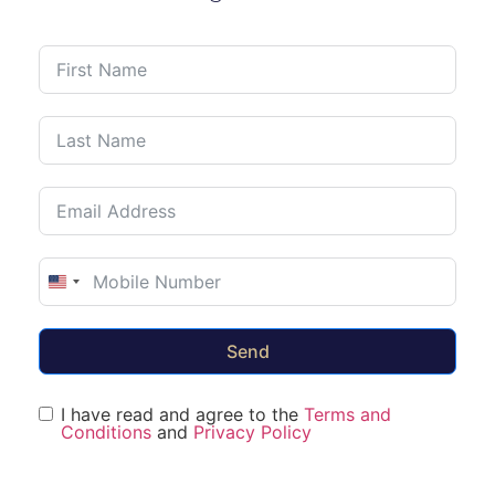
United States +1
Send
I have read and agree to the
Terms and
Conditions
and
Privacy Policy