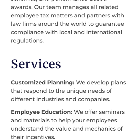
awards. Our team manages all related
employee tax matters and partners with
law firms around the world to guarantee
compliance with local and international
regulations.
Services
Customized Planning:
We develop plans
that respond to the unique needs of
different industries and companies.
Employee Education:
We offer seminars
and materials to help your employees
understand the value and mechanics of
their incentives.