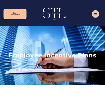
Get A
Consultation
Employee Incentive Plans