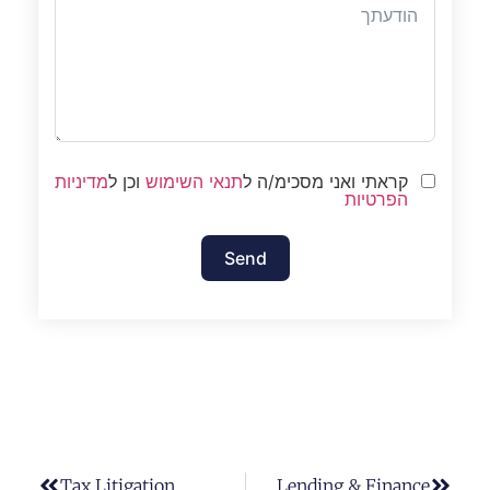
מדיניות
וכן ל
תנאי השימוש
קראתי ואני מסכימ/ה ל
הפרטיות
Send
Tax Litigation
Lending & Finance