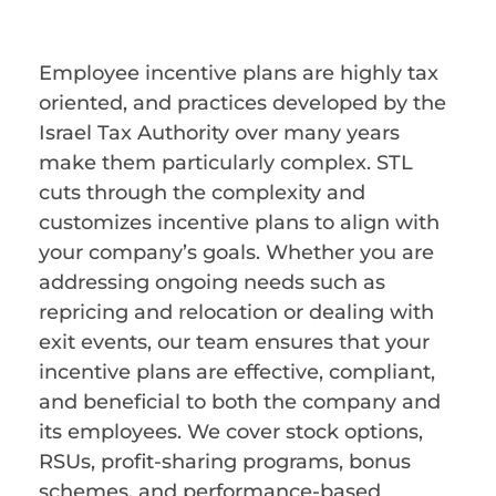
Employee incentive plans are highly tax
oriented, and practices developed by the
Israel Tax Authority over many years
make them particularly complex. STL
cuts through the complexity and
customizes incentive plans to align with
your company’s goals. Whether you are
addressing ongoing needs such as
repricing and relocation or dealing with
exit events, our team ensures that your
incentive plans are effective, compliant,
and beneficial to both the company and
its employees. We cover stock options,
RSUs, profit-sharing programs, bonus
schemes, and performance-based