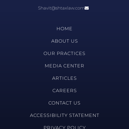
Shavit@shtaxlaw.com
HOME
ABOUT US
OUR PRACTICES
MEDIA CENTER
ARTICLES
CAREERS
CONTACT US
ACCESSIBILITY STATEMENT
PRIVACY POLICY