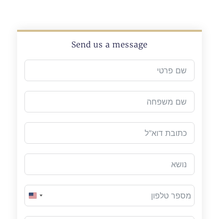
Send us a message
United States +1