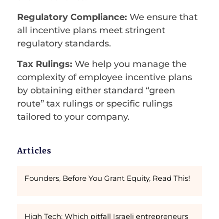
Regulatory Compliance:
We ensure that
all incentive plans meet stringent
regulatory standards.
Tax Rulings:
We help you manage the
complexity of employee incentive plans
by obtaining either standard “green
route” tax rulings or specific rulings
tailored to your company.
Articles
Founders, Before You Grant Equity, Read This!
High Tech: Which pitfall Israeli entrepreneurs