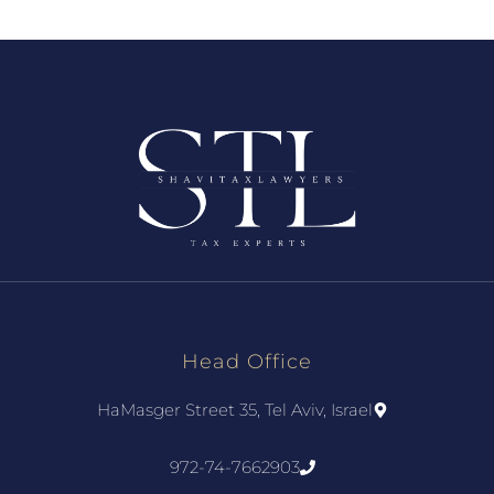
Head Office
HaMasger Street 35, Tel Aviv, Israel
972-74-7662903