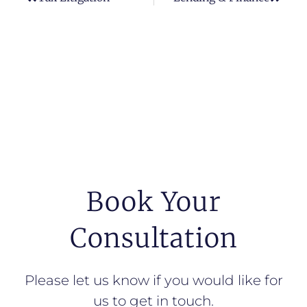
Book Your
Consultation
Please let us know if you would like for
us to get in touch.