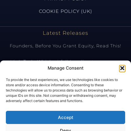
COOKIE POLICY (UK)
Latest Releases
Founders, Before You Grant Equity, Read This!
High Tech: Which pitfall Israeli entrepreneurs
should avoid?
Manage Consent
To provide the best experiences, we use technologies like cookies to
Tax Aspects of SAFE (Simple Agreement for Future
store and/or access device information. Consenting to these
Equity) Investments
technologies will allow us to process data such as browsing behavior or
unique IDs on this site. Not consenting or withdrawing consent, may
adversely affect certain features and functions.
Shares versus Asset Deal in the Context of
Purchasing IP Rights Located in Israel
Accept
Deny