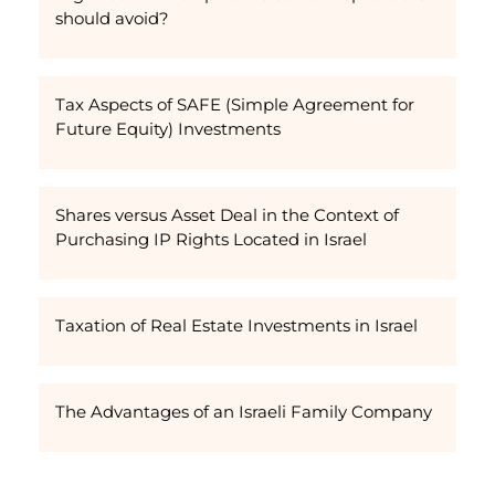
should avoid?
Tax Aspects of SAFE (Simple Agreement for
Future Equity) Investments
Shares versus Asset Deal in the Context of
Purchasing IP Rights Located in Israel
Taxation of Real Estate Investments in Israel
The Advantages of an Israeli Family Company